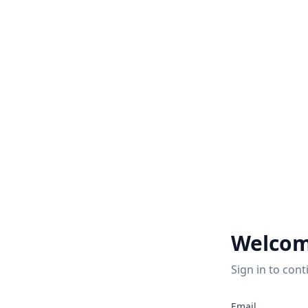
Welcom
Sign in to cont
Email