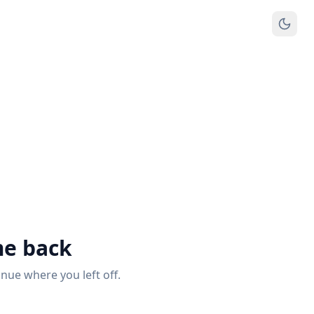
e back
inue where you left off.