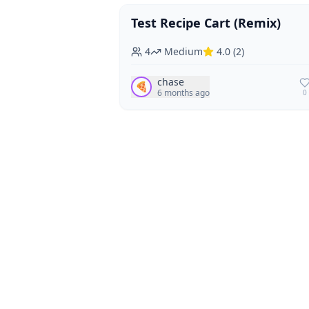
Test Recipe Cart (Remix)
Vegan
Vegetarian
4
Medium
4.0
(
2
)
chase
🍕
6 months ago
0