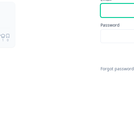
Remix
Password
1
0
Forgot password