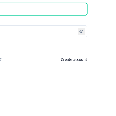
Sign in
?
Create account