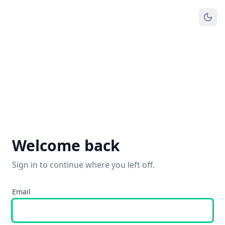
Welcome back
Sign in to continue where you left off.
Email