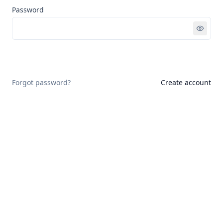
Password
Sign in
Forgot password?
Create account