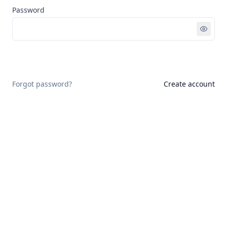
Password
Sign in
Forgot password?
Create account