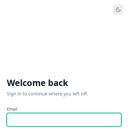
Welcome back
Sign in to continue where you left off.
Email