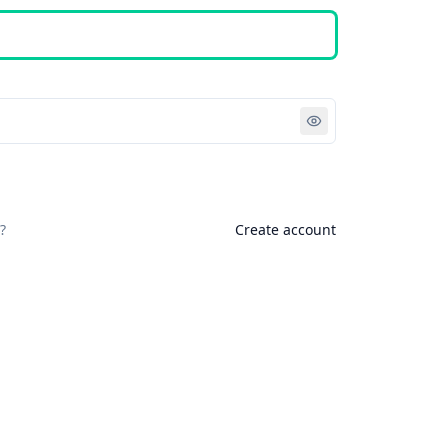
Sign in
?
Create account