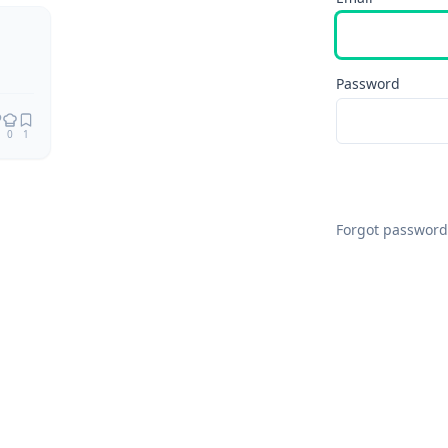
Password
0
1
Forgot password