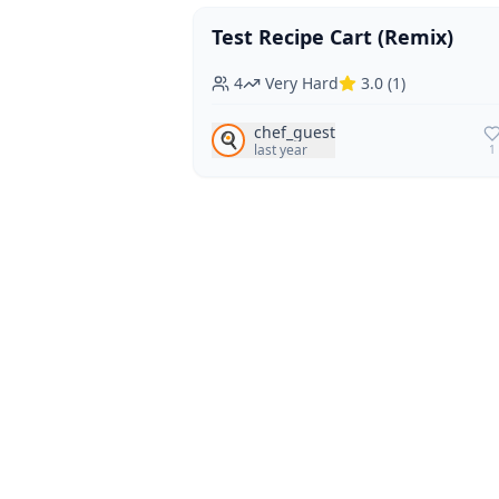
Test Recipe Cart (Remix)
Vegan
Vegetarian
4
Very Hard
3.0
(
1
)
chef_guest
🍳
last year
1