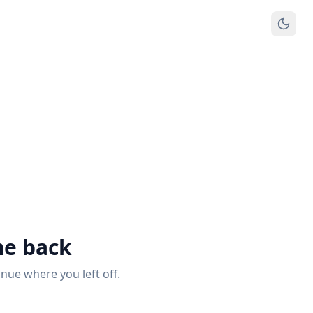
e back
inue where you left off.