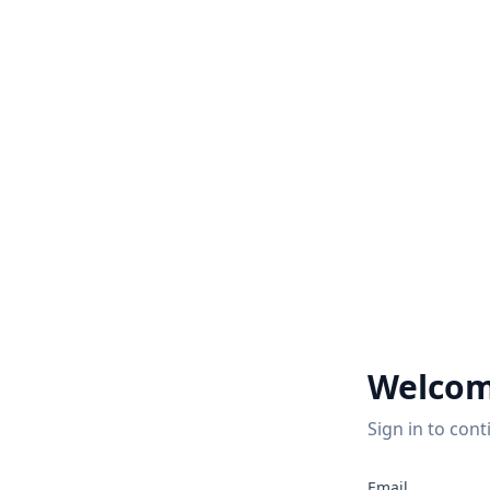
Welcom
Sign in to cont
2
Email