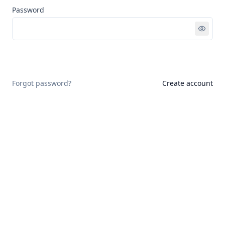
Password
Sign in
Forgot password?
Create account