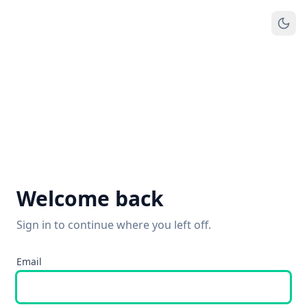
Welcome back
Sign in to continue where you left off.
Email