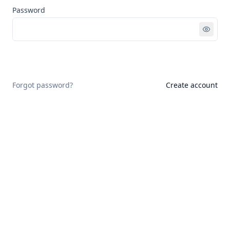
Password
Sign in
Forgot password?
Create account