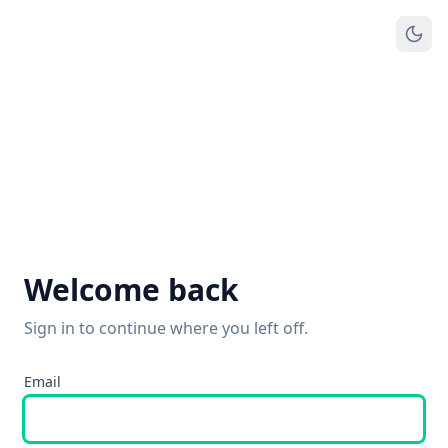
Welcome back
Sign in to continue where you left off.
Email