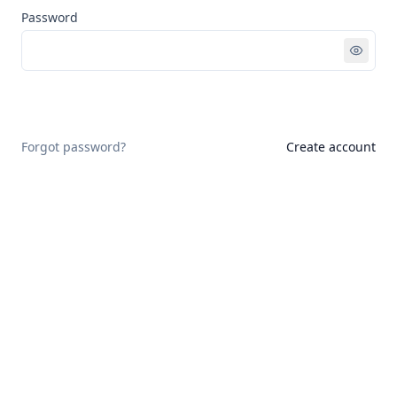
Password
Sign in
Forgot password?
Create account