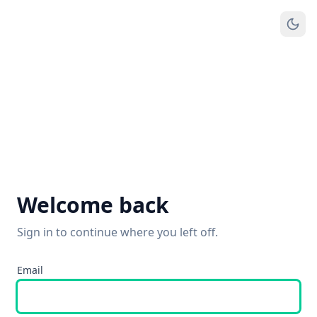
Welcome back
Sign in to continue where you left off.
Email