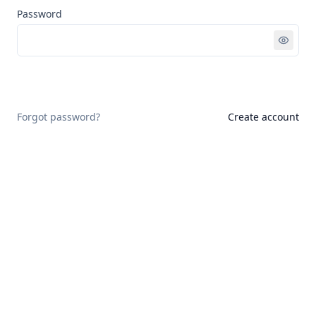
Password
Sign in
Forgot password?
Create account