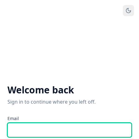
Welcome back
Sign in to continue where you left off.
Email