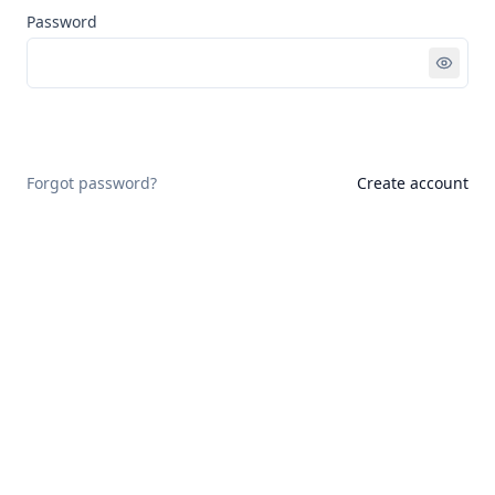
Password
Sign in
Forgot password?
Create account