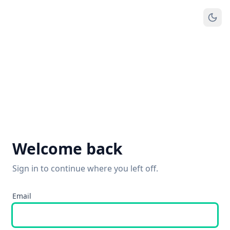
Welcome back
Sign in to continue where you left off.
Email