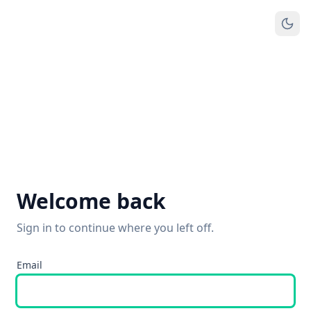
Welcome back
Sign in to continue where you left off.
Email