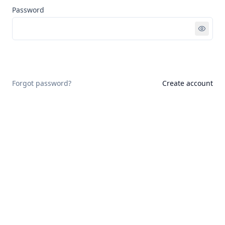
Password
Sign in
Forgot password?
Create account