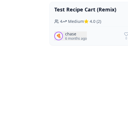
Test Recipe Cart (Remix)
Vegan
Vegetarian
4
Medium
4.0
(
2
)
chase
🍕
6 months ago
0