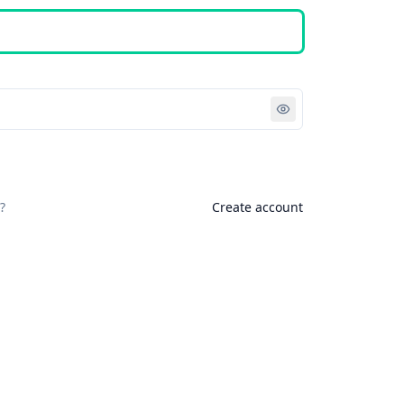
Sign in
?
Create account