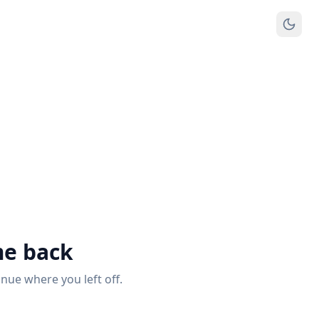
e back
inue where you left off.