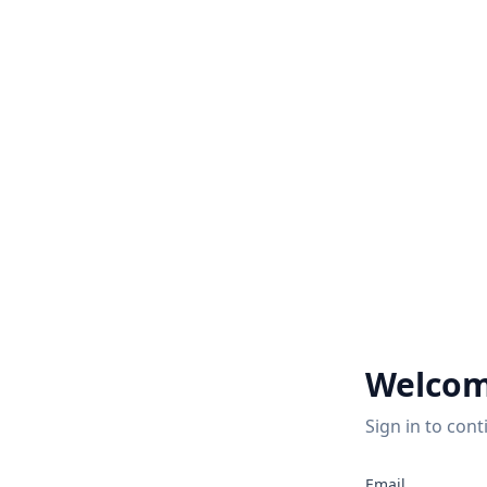
Welcom
Sign in to cont
Email