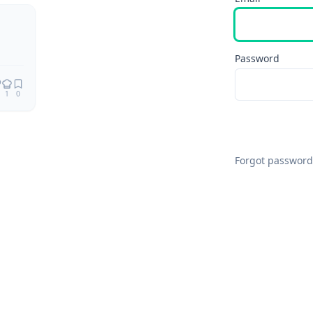
Remix
Password
1
0
Forgot password