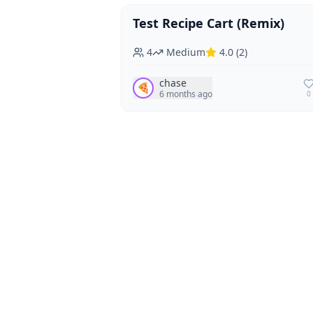
Test Recipe Cart (Remix)
Vegan
Vegetarian
4
Medium
4.0
(
2
)
chase
🍕
6 months ago
0