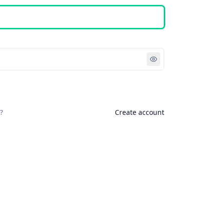
Sign in
?
Create account