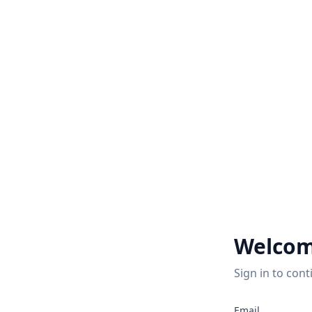
Welcom
Sign in to cont
Email