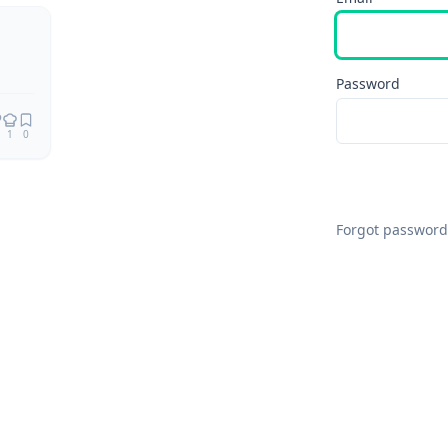
Remix
Password
1
0
Forgot password