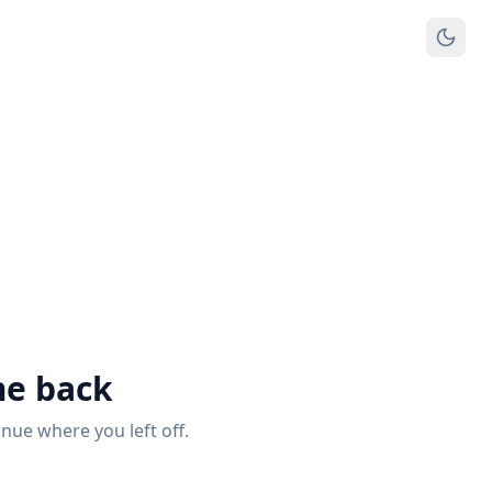
e back
inue where you left off.