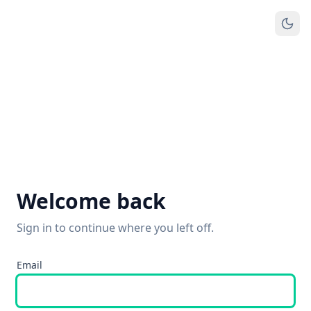
Welcome back
Sign in to continue where you left off.
Email