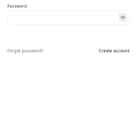
Password
Sign in
Forgot password?
Create account