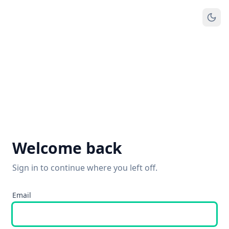
Welcome back
Sign in to continue where you left off.
Email