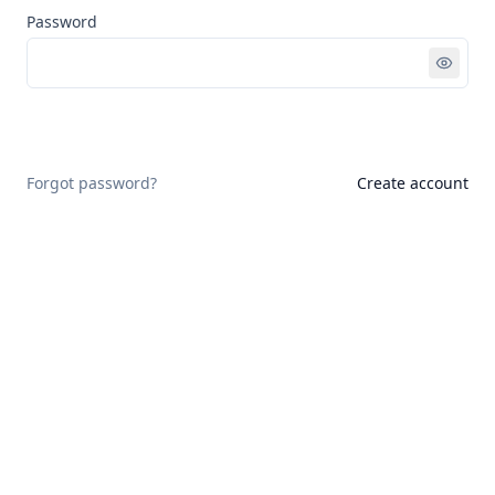
Password
Sign in
Forgot password?
Create account