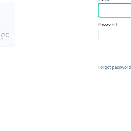
Remix
Password
1
0
Forgot password