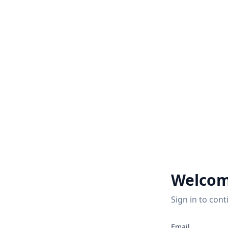
Welcom
Sign in to cont
Email