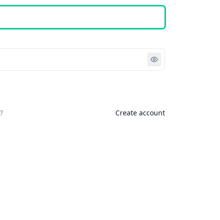
Sign in
?
Create account