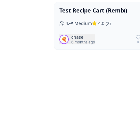
Test Recipe Cart (Remix)
Vegan
Vegetarian
4
Medium
4.0
(
2
)
chase
🍕
6 months ago
0