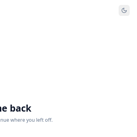
e back
inue where you left off.