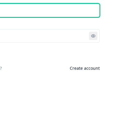
Sign in
?
Create account