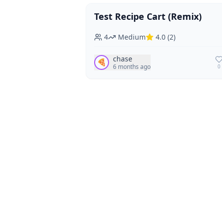
Test Recipe Cart (Remix)
Vegan
Vegetarian
4
Medium
4.0
(
2
)
chase
🍕
6 months ago
0