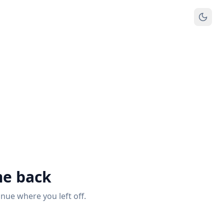
e back
inue where you left off.