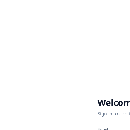
Welcom
Sign in to cont
Email