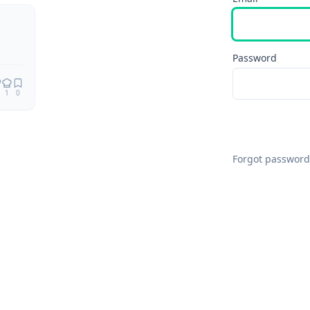
Remix
Password
1
0
Forgot password