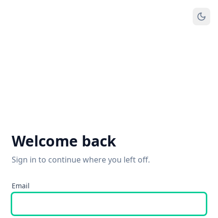
Welcome back
Sign in to continue where you left off.
Email