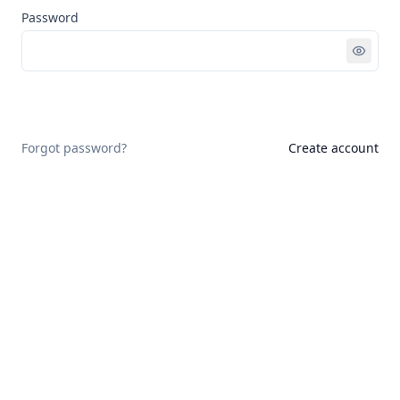
Password
Sign in
Forgot password?
Create account