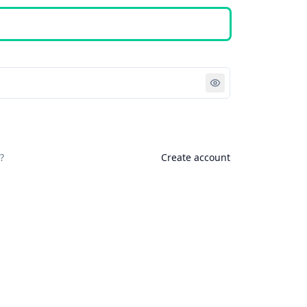
Sign in
?
Create account