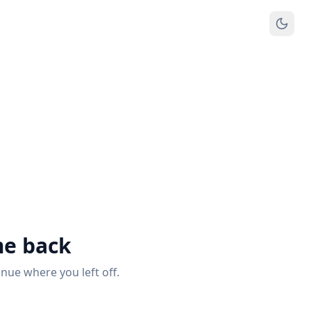
e back
inue where you left off.