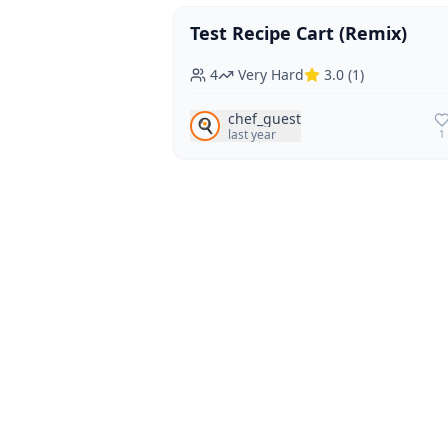
Test Recipe Cart (Remix)
Vegan
Vegetarian
4
Very Hard
3.0
(
1
)
chef_guest
🍳
last year
1