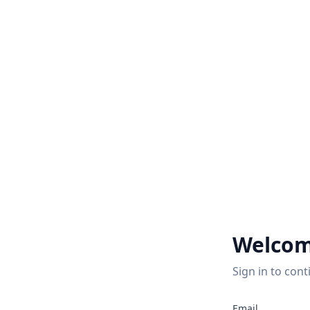
Welcom
Sign in to cont
2
Email