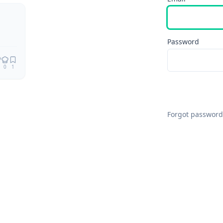
Password
0
1
Forgot password