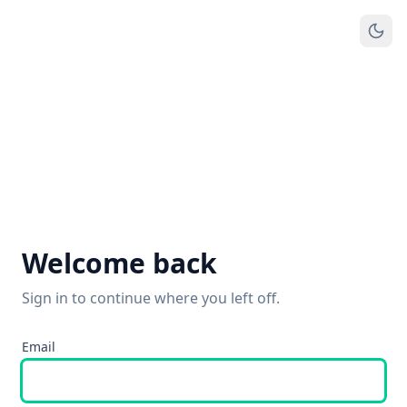
Welcome back
Sign in to continue where you left off.
Email