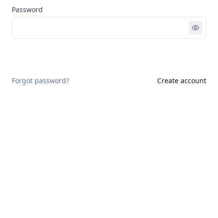
Password
Sign in
Forgot password?
Create account