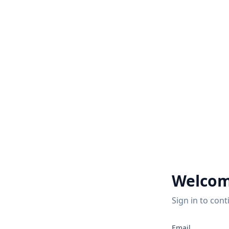
Welcom
Sign in to cont
Email