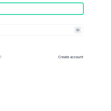
Sign in
?
Create account