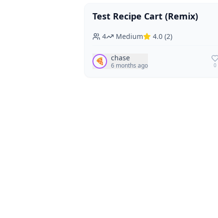
Test Recipe Cart (Remix)
Vegan
Vegetarian
4
Medium
4.0
(
2
)
chase
🍕
6 months ago
0