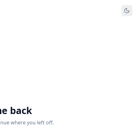
e back
inue where you left off.