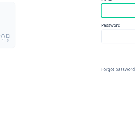
Remix
Password
1
0
Forgot password