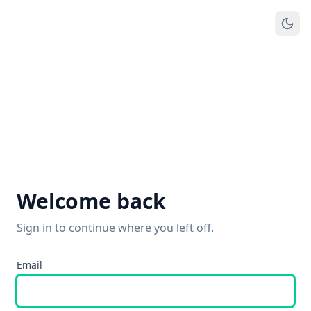
Welcome back
Sign in to continue where you left off.
Email