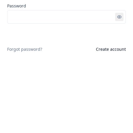
Password
Sign in
Forgot password?
Create account