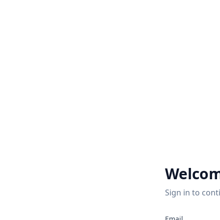
Welcom
Sign in to cont
2
Email