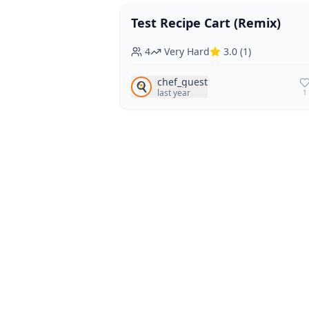
Test Recipe Cart (Remix)
Vegan
Vegetarian
4
Very Hard
3.0
(
1
)
chef_guest
🍳
last year
1