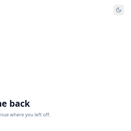
e back
inue where you left off.