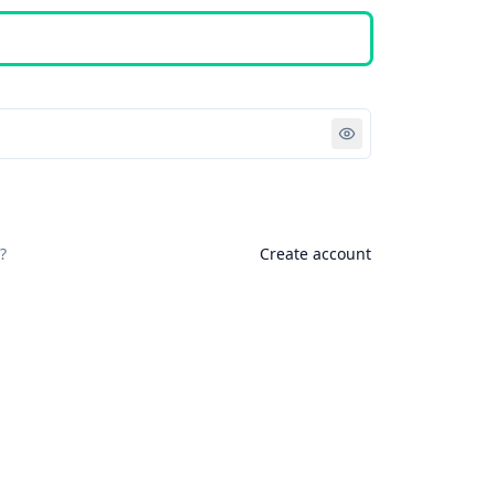
Sign in
?
Create account