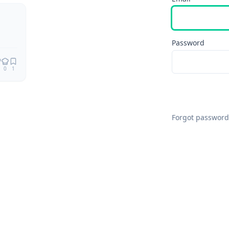
Password
0
1
Forgot password