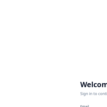
Welcom
Sign in to cont
Email