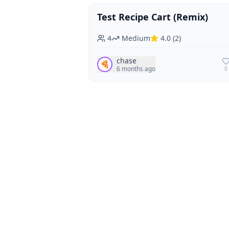
Test Recipe Cart (Remix)
Vegan
Vegetarian
4
Medium
4.0
(
2
)
chase
🍕
6 months ago
0