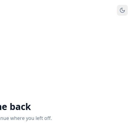
e back
inue where you left off.