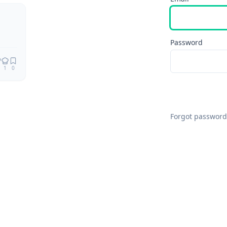
Remix
Password
1
0
Forgot password