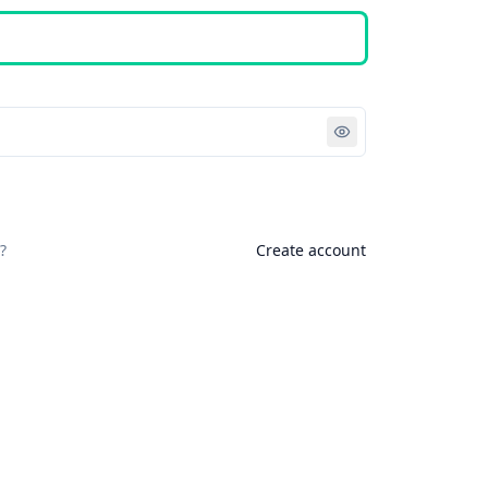
Sign in
?
Create account