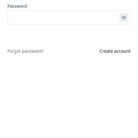
Password
Sign in
Forgot password?
Create account