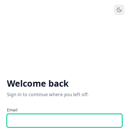
Welcome back
Sign in to continue where you left off.
Email