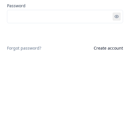
Password
Sign in
Forgot password?
Create account