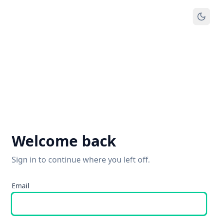
Welcome back
Sign in to continue where you left off.
Email