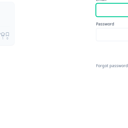
Remix
Password
1
0
Forgot password