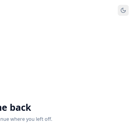
e back
inue where you left off.