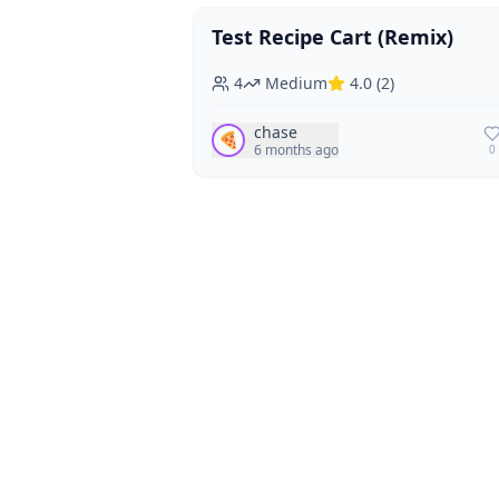
Test Recipe Cart (Remix)
Vegan
Vegetarian
4
Medium
4.0
(
2
)
chase
🍕
6 months ago
0