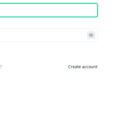
Sign in
?
Create account