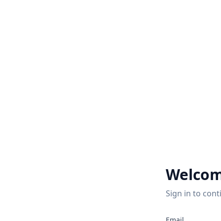
Welcom
Sign in to cont
Email