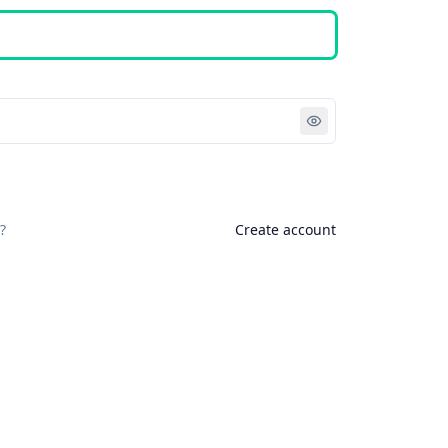
Sign in
?
Create account