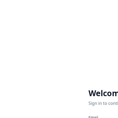
Welcom
Sign in to cont
2
Email