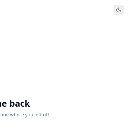
e back
inue where you left off.