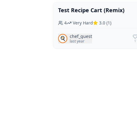
Test Recipe Cart (Remix)
Vegan
Vegetarian
4
Very Hard
3.0
(
1
)
chef_guest
🍳
last year
1