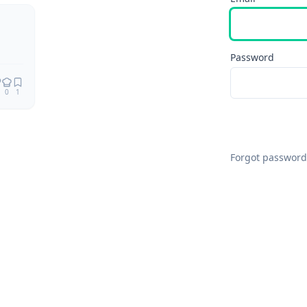
Password
0
1
Forgot password