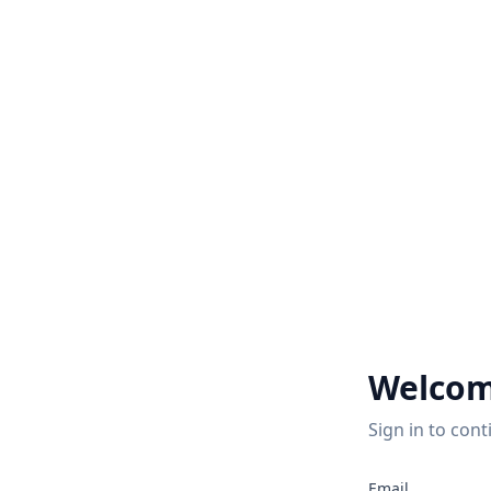
Welcom
Sign in to cont
2
Email