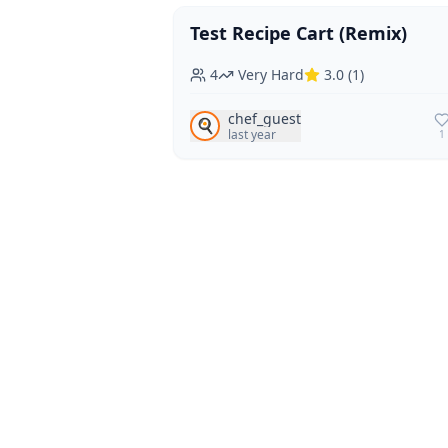
Test Recipe Cart (Remix)
Vegan
Vegetarian
4
Very Hard
3.0
(
1
)
chef_guest
🍳
last year
1