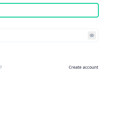
Sign in
?
Create account