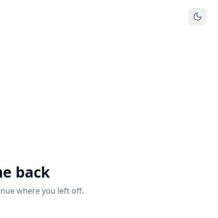
e back
inue where you left off.