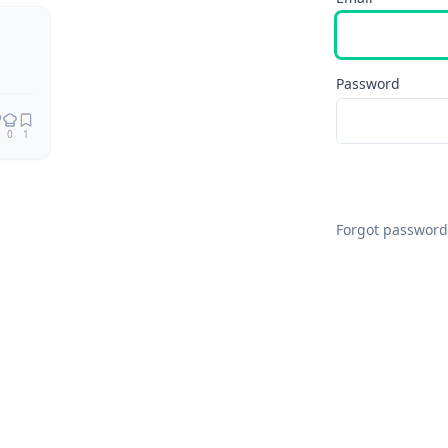
Password
0
1
Forgot password