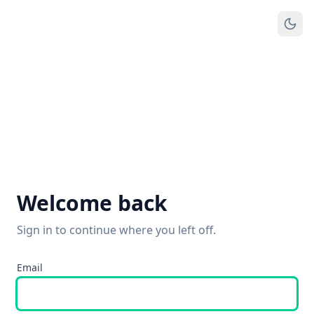
Welcome back
Sign in to continue where you left off.
Email