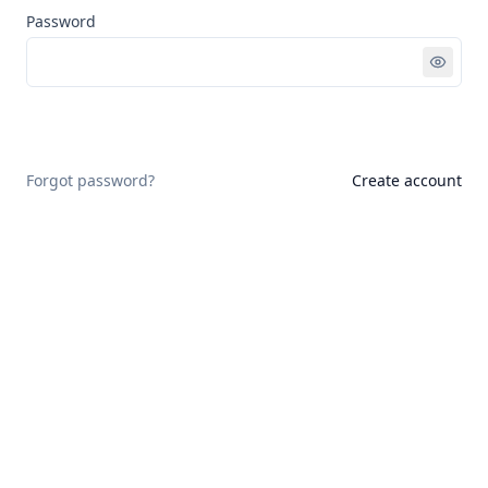
Password
Sign in
Forgot password?
Create account