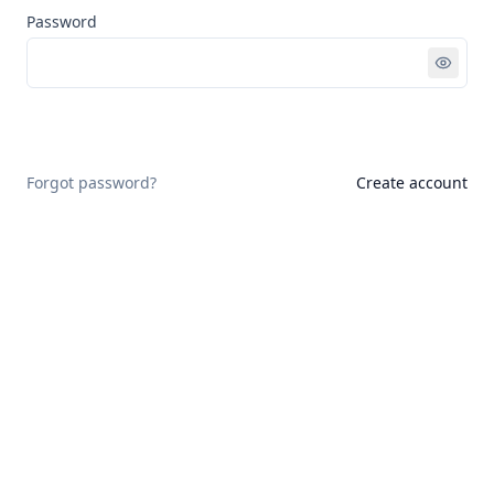
Password
Sign in
Forgot password?
Create account