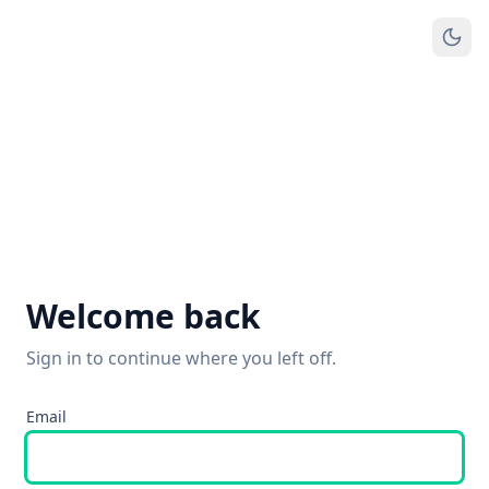
Welcome back
Sign in to continue where you left off.
Email