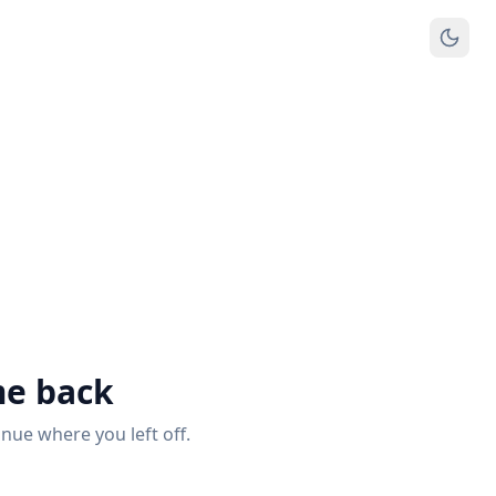
e back
inue where you left off.