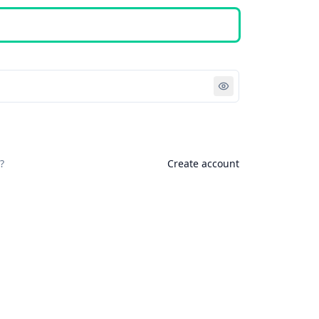
Sign in
?
Create account