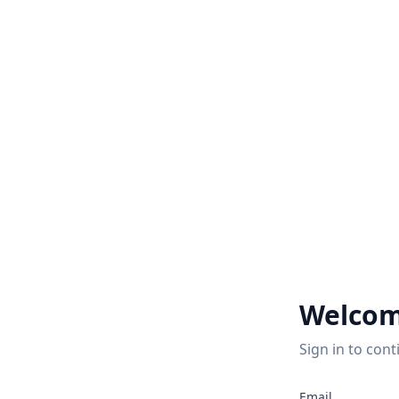
Welcom
Sign in to cont
2
Email