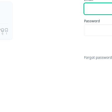
Password
0
1
Forgot password