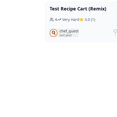
Test Recipe Cart (Remix)
Vegan
Vegetarian
4
Very Hard
3.0
(
1
)
chef_guest
🍳
last year
1