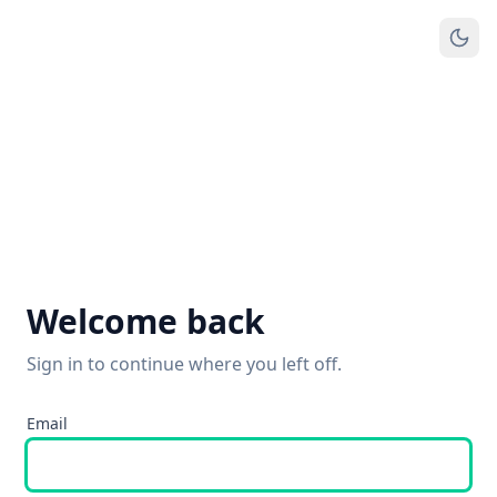
Welcome back
Sign in to continue where you left off.
Email