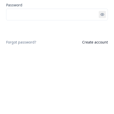
Password
Sign in
Forgot password?
Create account