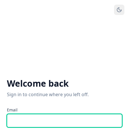
Welcome back
Sign in to continue where you left off.
Email