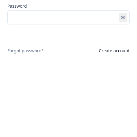
Password
Sign in
Forgot password?
Create account