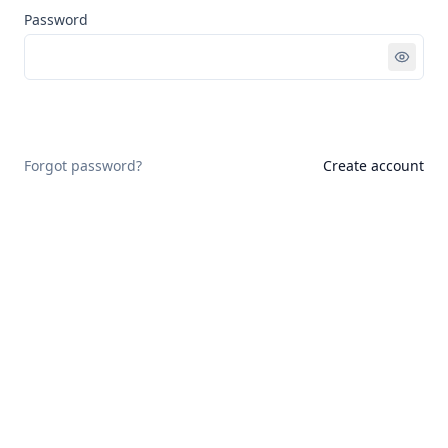
Password
Sign in
Forgot password?
Create account