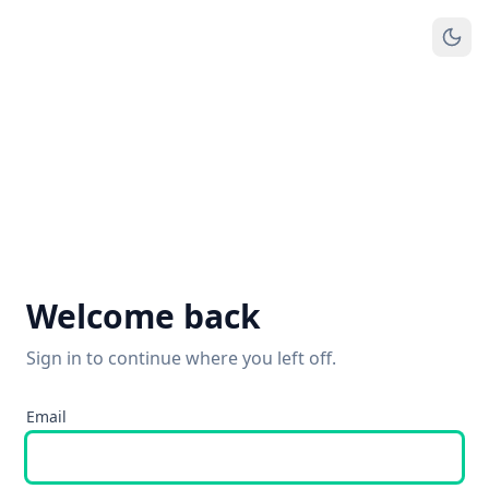
Welcome back
Sign in to continue where you left off.
Email