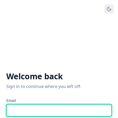
Welcome back
Sign in to continue where you left off.
Email