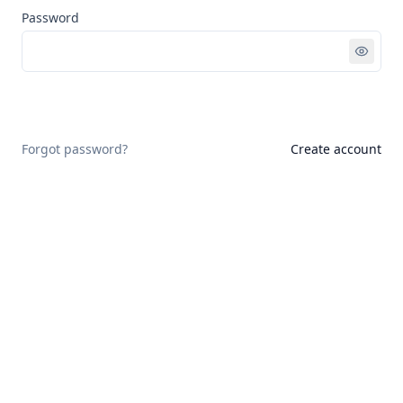
Password
Sign in
Forgot password?
Create account