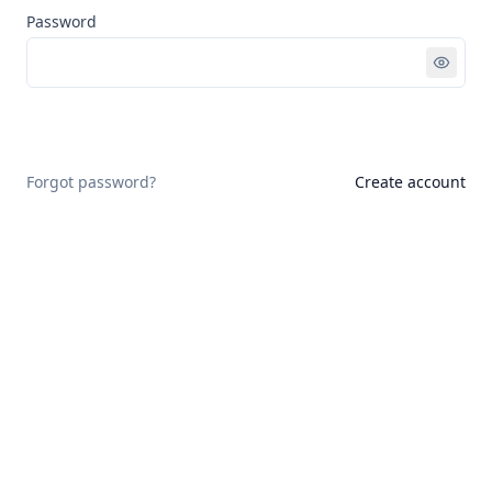
Password
Sign in
Forgot password?
Create account