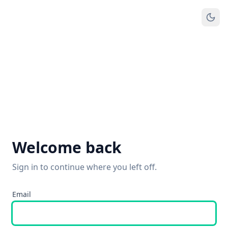
Welcome back
Sign in to continue where you left off.
Email