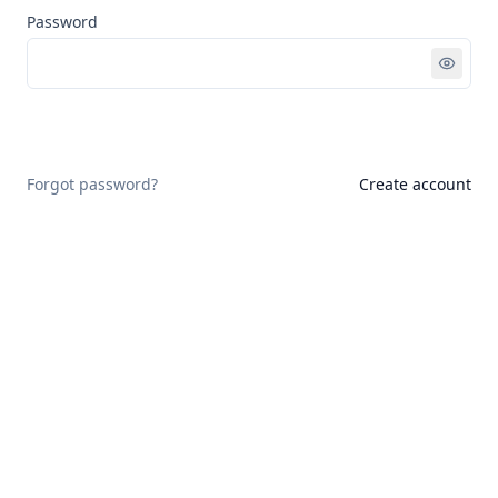
Password
Sign in
Forgot password?
Create account