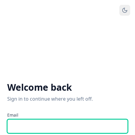
Welcome back
Sign in to continue where you left off.
Email