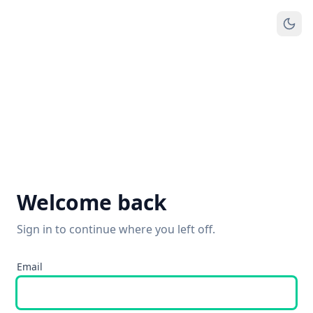
Welcome back
Sign in to continue where you left off.
Email