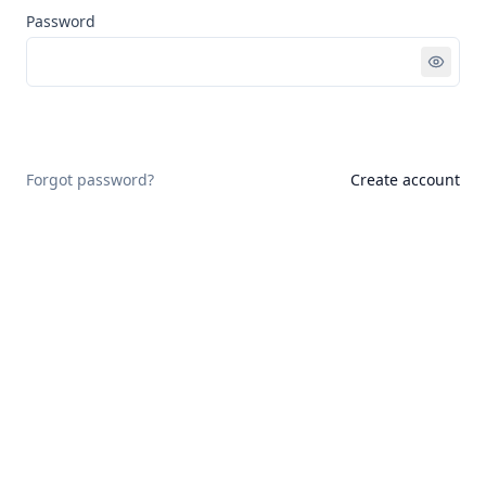
Password
Sign in
Forgot password?
Create account