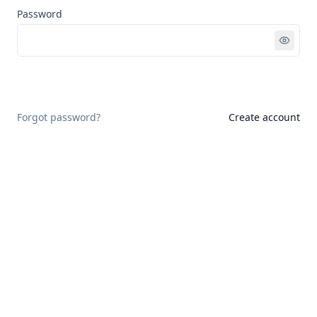
Password
Sign in
Forgot password?
Create account