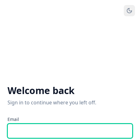
Welcome back
Sign in to continue where you left off.
Email