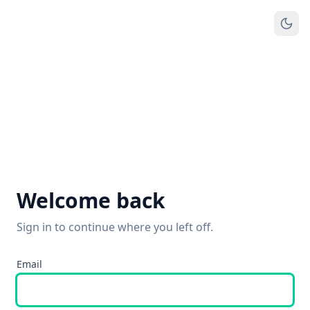
Welcome back
Sign in to continue where you left off.
Email