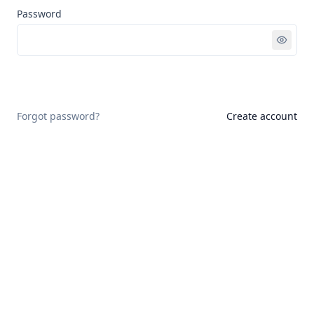
Password
Sign in
Forgot password?
Create account