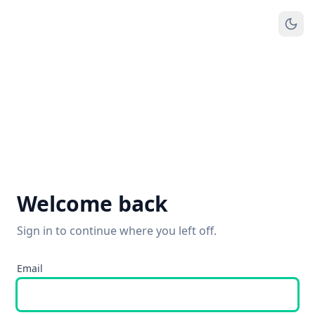
Welcome back
Sign in to continue where you left off.
Email