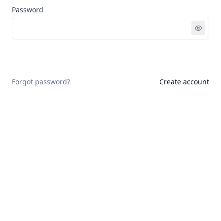
Password
Sign in
Forgot password?
Create account