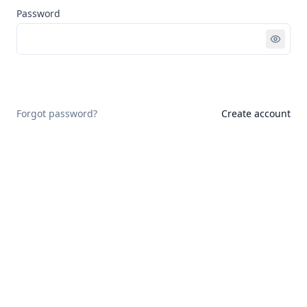
Password
Sign in
Forgot password?
Create account