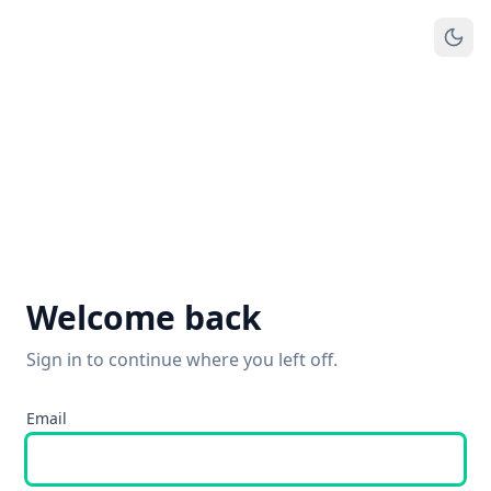
Welcome back
Sign in to continue where you left off.
Email