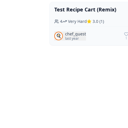
Test Recipe Cart (Remix)
Vegan
Vegetarian
4
Very Hard
3.0
(
1
)
chef_guest
🍳
last year
1