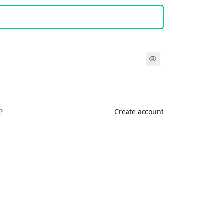
Sign in
?
Create account