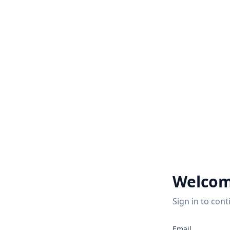
Welcom
Sign in to cont
2
Email