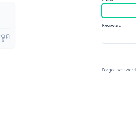
Password
0
1
Forgot password