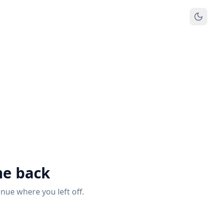
e back
inue where you left off.