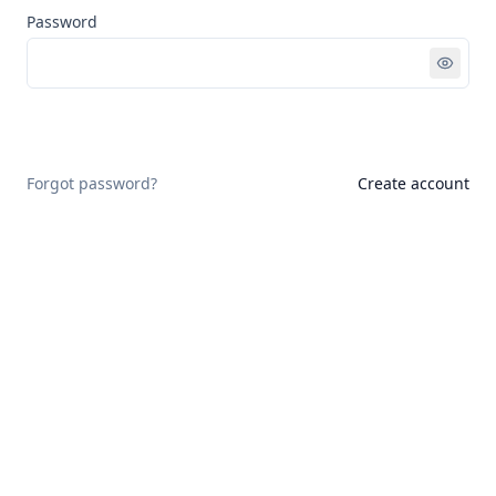
Password
Sign in
Forgot password?
Create account