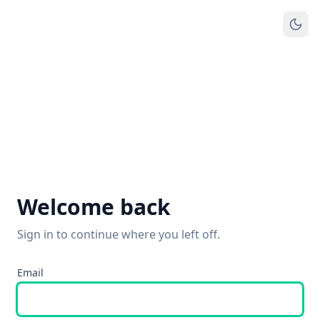
Welcome back
Sign in to continue where you left off.
Email