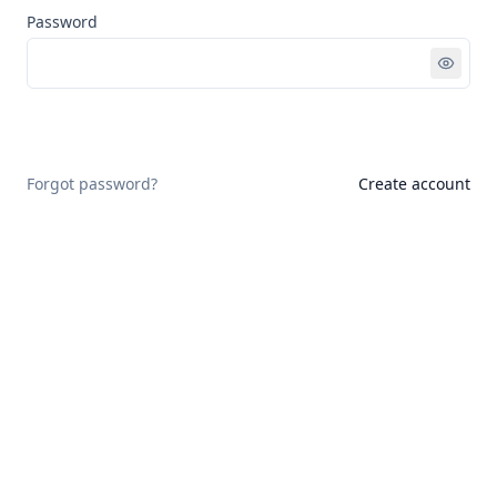
Password
Sign in
Forgot password?
Create account