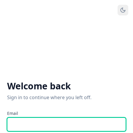
Welcome back
Sign in to continue where you left off.
Email