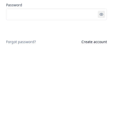
Password
Sign in
Forgot password?
Create account