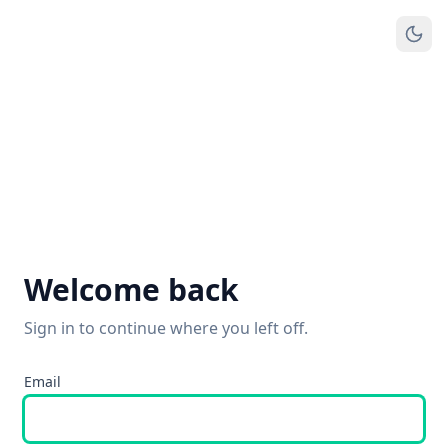
Welcome back
Sign in to continue where you left off.
Email