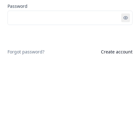
Password
Sign in
Forgot password?
Create account