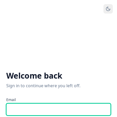
Welcome back
Sign in to continue where you left off.
Email