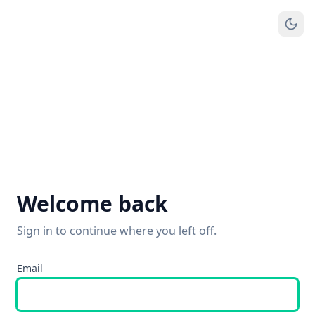
Welcome back
Sign in to continue where you left off.
Email