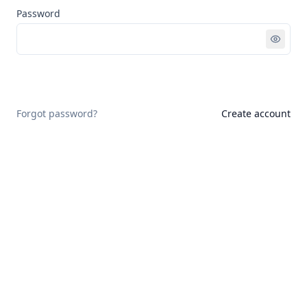
Password
Sign in
Forgot password?
Create account