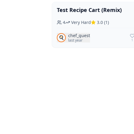
Test Recipe Cart (Remix)
Vegan
Vegetarian
4
Very Hard
3.0
(
1
)
chef_guest
🍳
last year
1