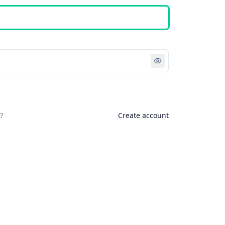
Sign in
?
Create account