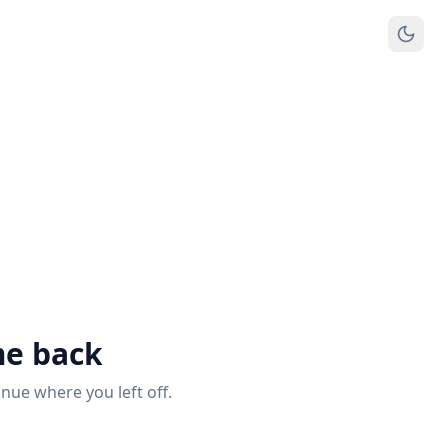
e back
inue where you left off.