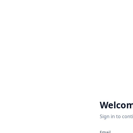
Welcom
Sign in to cont
2
Email