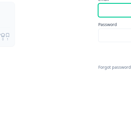
Password
0
1
Forgot password