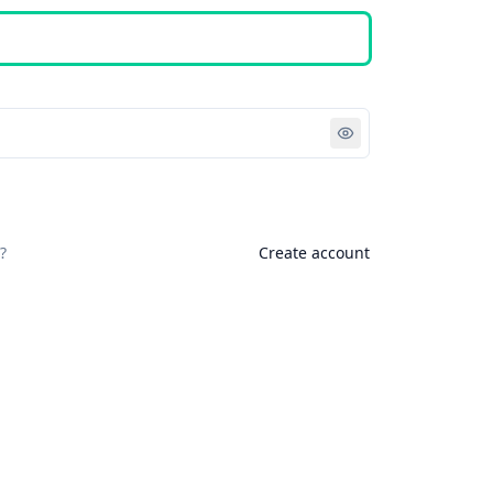
Sign in
?
Create account