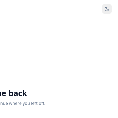
e back
inue where you left off.