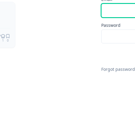
Remix
Password
1
0
Forgot password