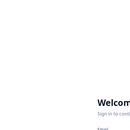
Welcom
Sign in to cont
Email