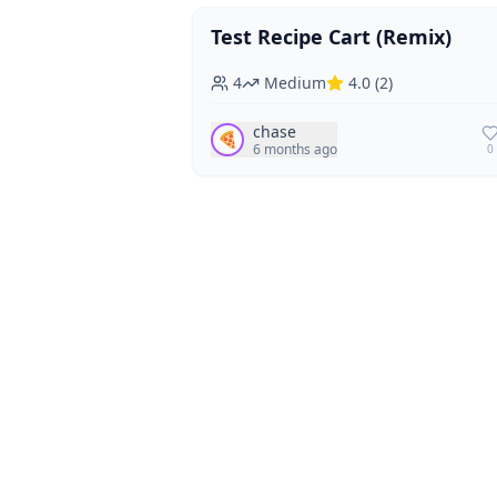
Test Recipe Cart (Remix)
Vegan
Vegetarian
4
Medium
4.0
(
2
)
chase
🍕
6 months ago
0